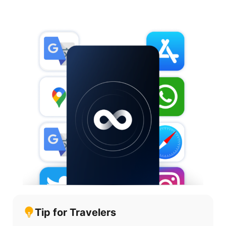
Tip for Travelers