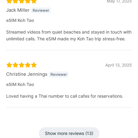
May 17, 2025
Jack Miller
Reviewer
eSIM Koh Tao
Streamed videos from quiet beaches and stayed in touch with
unlimited calls. The eSIM made my Koh Tao trip stress-free.
April 13, 2025
Christine Jennings
Reviewer
eSIM Koh Tao
Loved having a Thai number to call cafes for reservations.
Show more reviews (13)