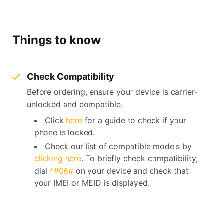
Things to know
Check Compatibility
Before ordering, ensure your device is carrier-
unlocked and compatible.
Click
here
for a guide to check if your
phone is locked.
Check our list of compatible models by
clicking here
. To briefly check compatibility,
dial
*#06#
on your device and check that
your IMEI or MEID is displayed.