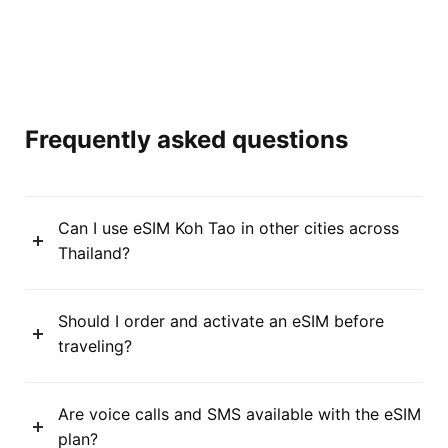
Frequently asked questions
Can I use eSIM Koh Tao in other cities across
Thailand?
Should I order and activate an eSIM before
traveling?
Are voice calls and SMS available with the eSIM
plan?