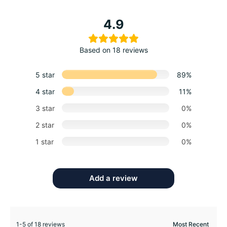
4.9
Based on 18 reviews
5 star
89%
4 star
11%
3 star
0%
2 star
0%
1 star
0%
Add a review
1-5 of 18 reviews