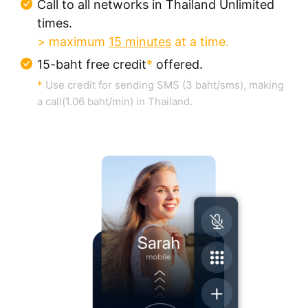
Call to all networks in Thailand Unlimited
times.
> maximum
15 minutes
at a time.
15-baht free credit
*
offered.
*
Use credit for sending SMS (3 baht/sms), making
a call(1.06 baht/min) in Thailand.