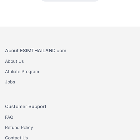
About ESIMTHAILAND.com
About Us
Affiliate Program
Jobs
Customer Support
FAQ
Refund Policy
Contact Us