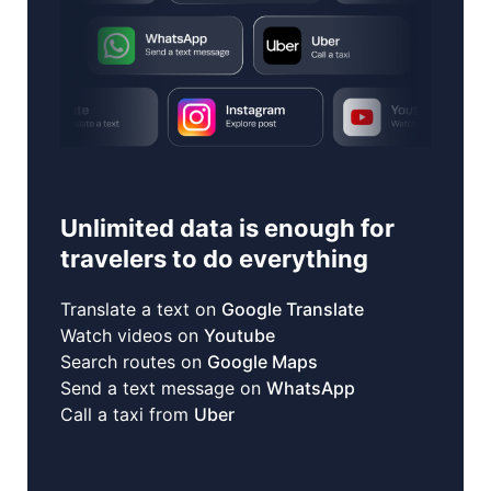
Unlimited data is enough for
travelers to do everything
Translate a text on
Google Translate
Watch videos on
Youtube
Search routes on
Google Maps
Send a text message on
WhatsApp
Call a taxi from
Uber