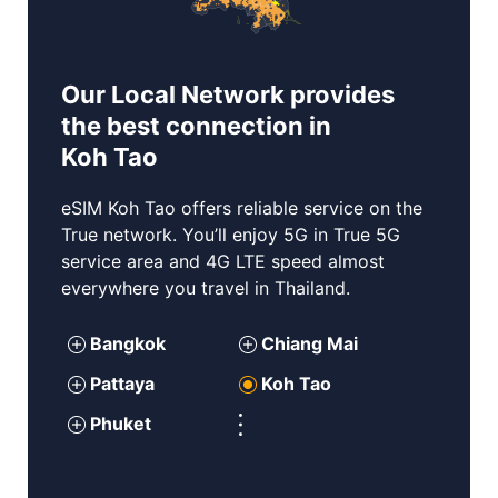
Our Local Network provides
the best connection in
Koh Tao
eSIM
Koh Tao
offers reliable service on the
True network. You’ll enjoy 5G in True 5G
service area and 4G LTE speed almost
everywhere you travel in Thailand.
Bangkok
Chiang Mai
P
attaya
Koh Tao
Phuket