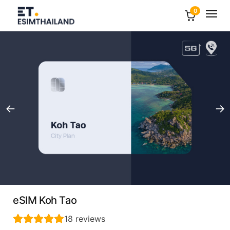
0
eSIM Koh Tao
18
reviews