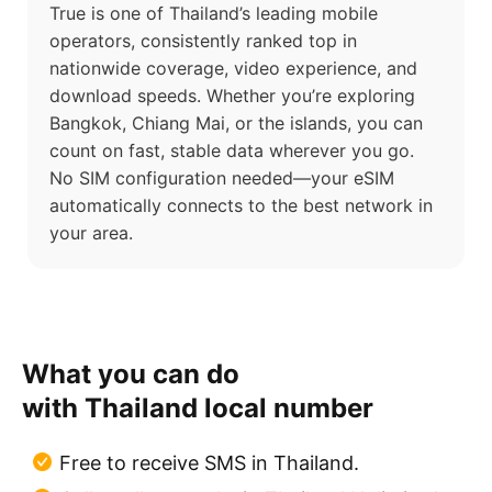
True is one of Thailand’s leading mobile
operators, consistently ranked top in
nationwide coverage, video experience, and
download speeds. Whether you’re exploring
Bangkok, Chiang Mai, or the islands, you can
count on fast, stable data wherever you go.
No SIM configuration needed—your eSIM
automatically connects to the best network in
your area.
What you can do
with Thailand local number
Free to receive SMS in Thailand.