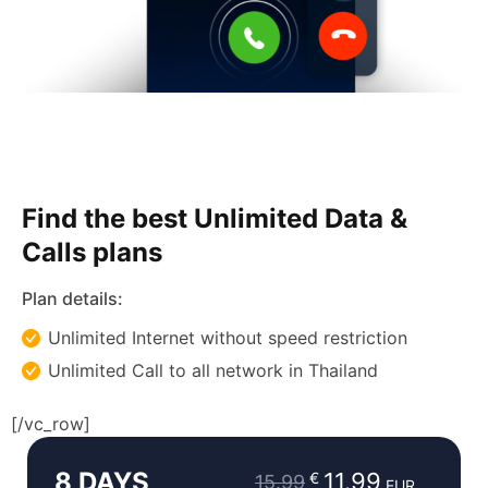
Find the best Unlimited Data &
Calls plans
Plan details:
Unlimited Internet without speed restriction
Unlimited Call to all network in Thailand
Original
Current
[/vc_row]
price
price
8 DAYS
was:
is:
11.99
€
15.99
EUR