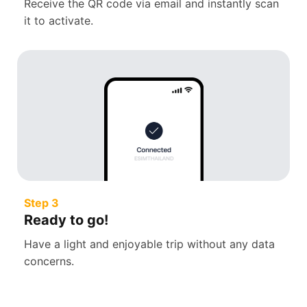
Receive the QR code via email and instantly scan
it to activate.
Step 3
Ready to go!
Have a light and enjoyable trip without any data
concerns.