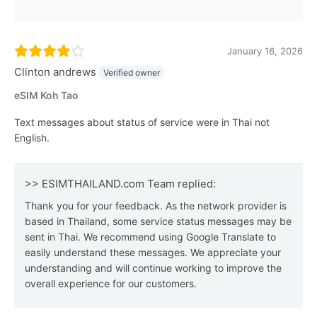
January 16, 2026
Clinton andrews
Verified owner
eSIM Koh Tao
Text messages about status of service were in Thai not
English.
>> ESIMTHAILAND.com Team replied:
Thank you for your feedback. As the network provider is
based in Thailand, some service status messages may be
sent in Thai. We recommend using Google Translate to
easily understand these messages. We appreciate your
understanding and will continue working to improve the
overall experience for our customers.