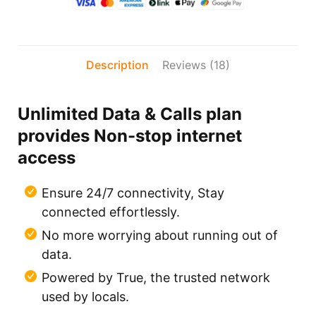
Description
Reviews (18)
Unlimited Data & Calls plan
provides Non-stop internet
access
Ensure 24/7 connectivity, Stay
connected effortlessly.
No more worrying about running out of
data.
Powered by True, the trusted network
used by locals.