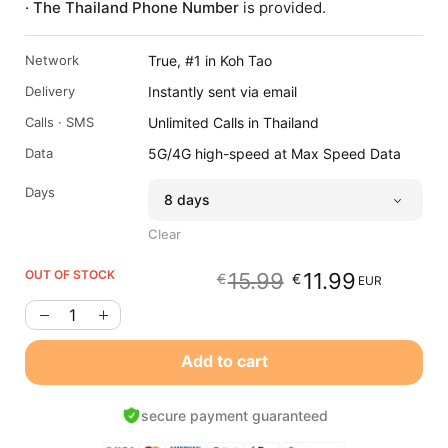
· The Thailand Phone Number
is provided.
Network
True, #1 in Koh Tao
Delivery
Instantly sent via email
Calls · SMS
Unlimited Calls in Thailand
Data
5G/4G high-speed at Max Speed Data
Days
Clear
OUT OF STOCK
15.99
11.99
€
€
EUR
Original
Current
price
price
was:
is:
€15.99
€11.99
Add to cart
EUR.
EUR.
secure payment guaranteed