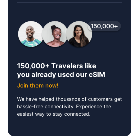
150,000+ Travelers like
you already used our eSIM
Join them now!
We have helped thousands of customers get
hassle-free connectivity. Experience the
easiest way to stay connected.