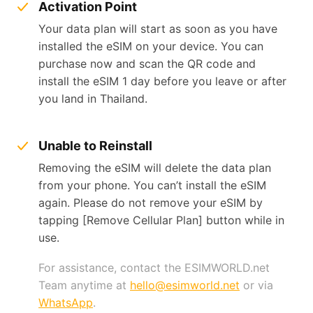
Activation Point
Your data plan will start as soon as you have
installed the eSIM on your device. You can
purchase now and scan the QR code and
install the eSIM 1 day before you leave or after
you land in Thailand.
Unable to Reinstall
Removing the eSIM will delete the data plan
from your phone. You can’t install the eSIM
again. Please do not remove your eSIM by
tapping [Remove Cellular Plan] button while in
use.
For assistance, contact the ESIMWORLD.net
Team anytime at
hello@esimworld.net
or via
WhatsApp
.