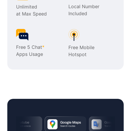
Local Number
Unlimited
Included
at Max Speed
Free 5 Chat
*
Free Mobile
Apps Usage
Hotspot