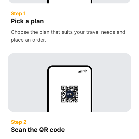
Step 1
Pick a plan
Choose the plan that suits your travel needs and
place an order.
Step 2
Scan the QR code