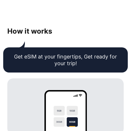
How it works
Get eSIM at your fingertips, Get ready for
your trip!