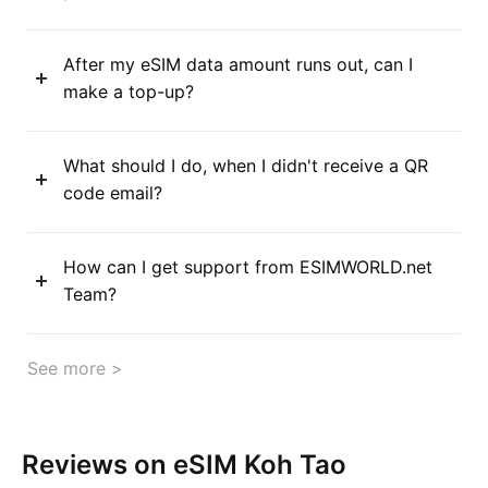
After my eSIM data amount runs out, can I
make a top-up?
What should I do, when I didn't receive a QR
code email?
How can I get support from ESIMWORLD.net
Team?
See more >
Reviews on eSIM Koh Tao