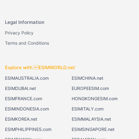
Legal Information
Privacy Policy
Terms and Conditions
Explore with ESIMWORLD.net
ESIMAUSTRALIA.com
ESIMCHINA.net
ESIMDUBAI.net
EUROPEESIM.com
ESIMFRANCE.com
HONGKONGESIM.com
ESIMINDONESIA.com
ESIMITALY.com
ESIMKOREA.net
ESIMMALAYSIA.net
ESIMPHILIPPINES.com
ESIMSINGAPORE.net