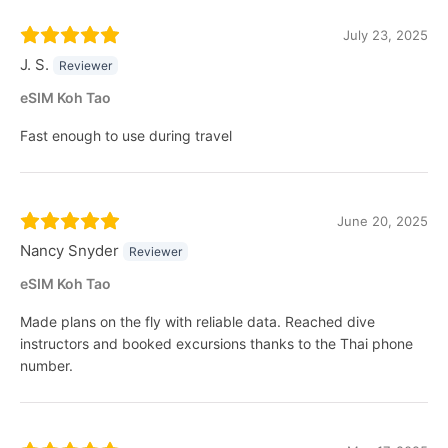
July 23, 2025
J. S.
Reviewer
eSIM Koh Tao
Fast enough to use during travel
June 20, 2025
Nancy Snyder
Reviewer
eSIM Koh Tao
Made plans on the fly with reliable data. Reached dive
instructors and booked excursions thanks to the Thai phone
number.