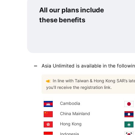
$17.32
$12.99
All our plans include
USD.
USD.
these benefits
Asia Unlimited is available in the followi
In line with Taiwan & Hong Kong SAR’s lat
you’ll receive the registration link.
Cambodia
China Mainland
Hong Kong
Indonesia