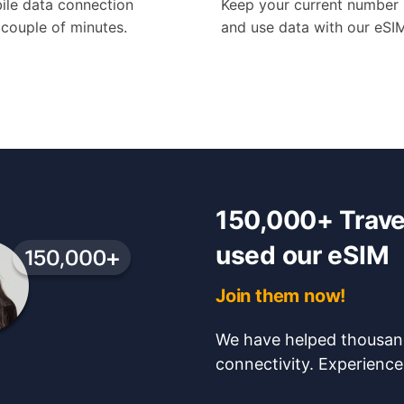
ile data connection
Keep your current number
a couple of minutes.
and use data with our eSI
150,000+ Travel
used our eSIM
Join them now!
We have helped thousand
connectivity. Experience