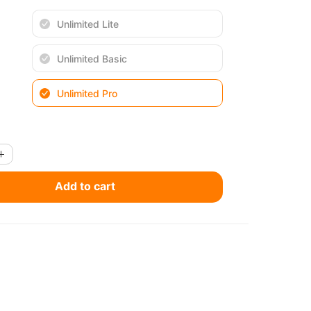
Unlimited Lite
Unlimited Basic
Unlimited Pro
Add to cart