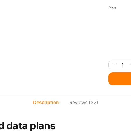
Plan
Description
Reviews (22)
d data plans