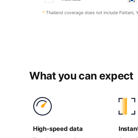
*
Thailand coverage does not include Pattani, 
What you can expect
High-
speed data
Instan