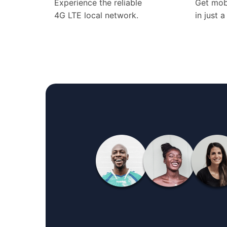
Experience the reliable
Get mob
4G LTE local network.
in just 