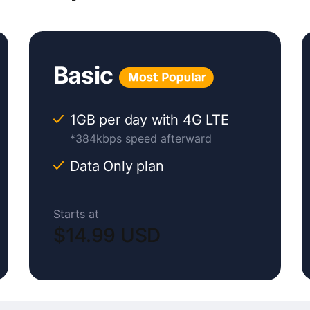
Basic
1GB per day with 4G LTE
*384kbps speed afterward
Data Only plan
Starts at
$14.99 USD
Original
Current
price
price
was:
is: