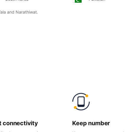
Yala and Narathiwat.
t
connectivity
Keep
number