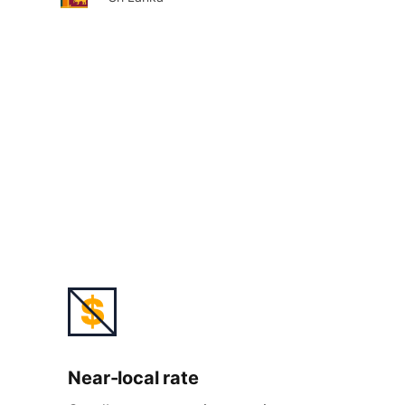
Near-
local rate