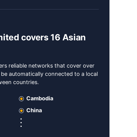
mited covers 16 Asian
s reliable networks that cover over
l be automatically connected to a local
tween countries.
Cambodia
China