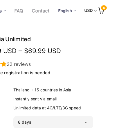
0
s
FAQ
Contact
USD
English
ia Unlimited
Price
–
9 USD
$69.99 USD
range:
$12.99
22
reviews
USD
e registration is needed
through
$69.99
Thailand + 15 countries in Asia
USD
Instantly sent via email
Unlimited data at 4G/LTE/3G speed