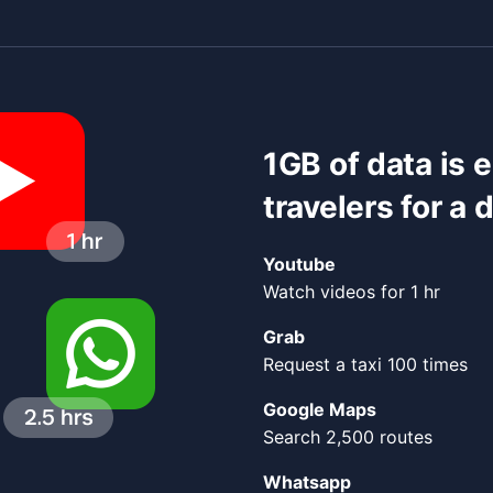
1GB of data is 
travelers for a 
Youtube
Watch videos for 1 hr
Grab
Request a taxi 100 times
Google Maps
Search 2,500 routes
Whatsapp