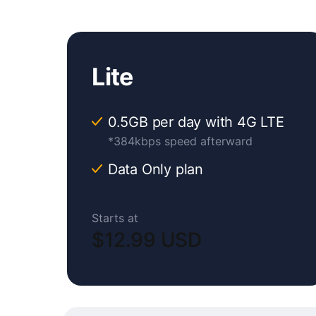
Lite
0.5GB per day with 4G LTE
*384kbps speed afterward
Data Only plan
Starts at
$12.99 USD
Original
Current
price
price
was:
is: