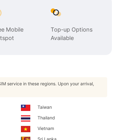
$22.65
$16.99
USD.
USD.
ee Mobile
Top-up Options
tspot
Available
IM service in these regions. Upon your arrival,
Taiwan
Thailand
Vietnam
Sri Lanka