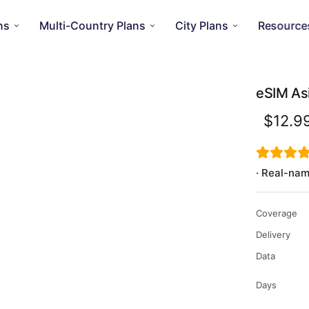
ns
Multi-Country Plans
City Plans
Resource
eSIM As
$12.9
· Real-nam
Coverage
Delivery
Data
Days