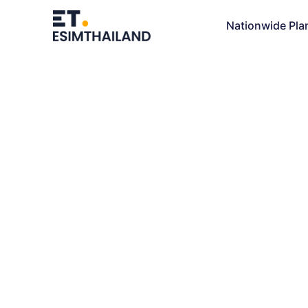
Nationwide Pla