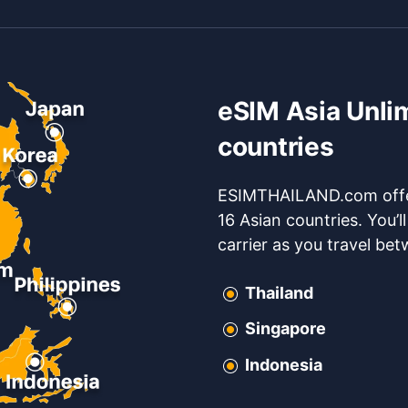
eSIM Asia Unli
countries
ESIMTHAILAND.com offer
16 Asian countries. You’l
carrier as you travel be
Thailand
Singapore
Indonesia