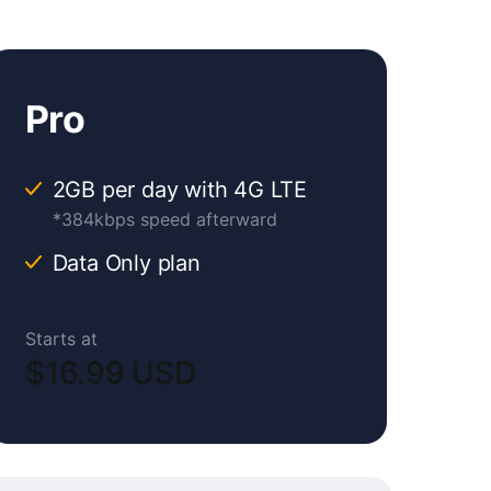
Pro
2GB per day with 4G LTE
*384kbps speed afterward
Data Only plan
Starts at
$16.99 USD
Original
Current
price
price
was:
is: