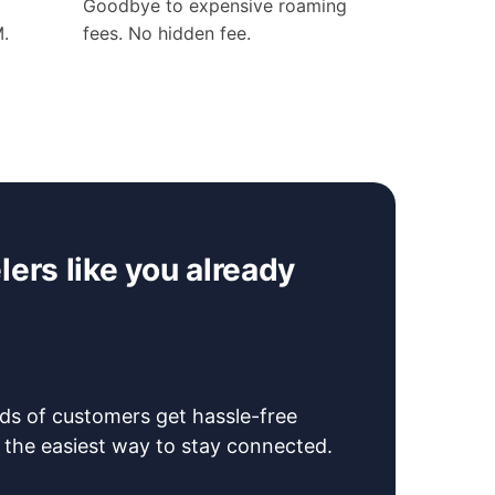
Goodbye to expensive roaming
M.
fees. No hidden fee.
ers like you already
s of customers get hassle-free
 the easiest way to stay connected.