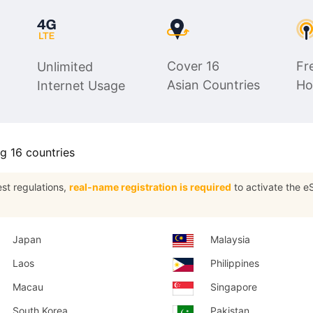
$19.98
$14.99
USD.
USD.
Cover 16
Fr
Unlimited
Asian Countries
Ho
Internet Usage
ng 16 countries
est regulations,
real-name registration is required
to activate the eS
Japan
Malaysia
Laos
Philippines
Macau
Singapore
South Korea
Pakistan