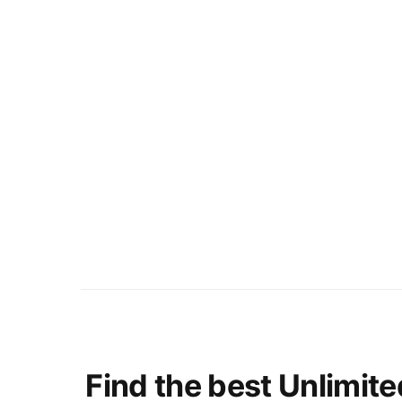
Find the best Unlimite