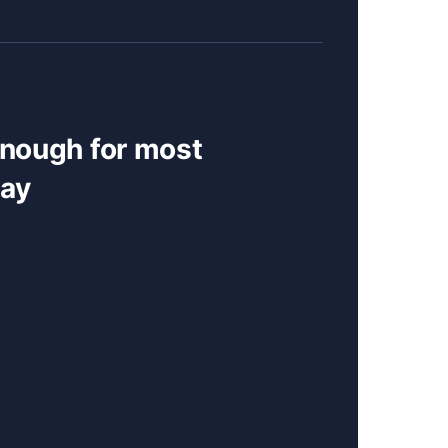
enough for most
day