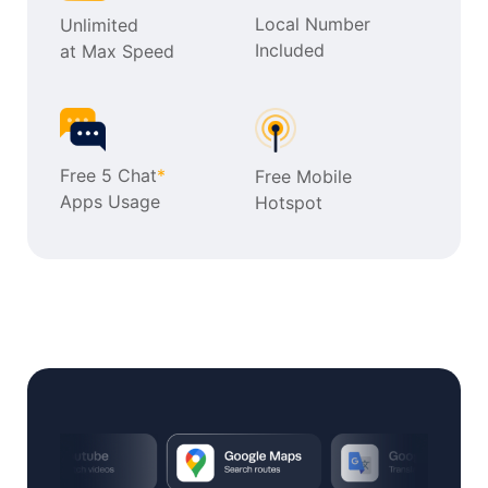
Local Number
Unlimited
Included
at Max Speed
Free 5 Chat
*
Free Mobile
Apps Usage
Hotspot