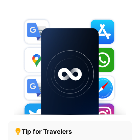
Tip for Travelers