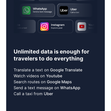
Unlimited data is enough for
travelers to do everything
Translate a text on
Google Translate
Watch videos on
Youtube
Search routes on
Google Maps
Send a text message on
WhatsApp
Call a taxi from
Uber