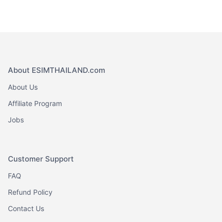
About ESIMTHAILAND.com
About Us
Affiliate Program
Jobs
Customer Support
FAQ
Refund Policy
Contact Us