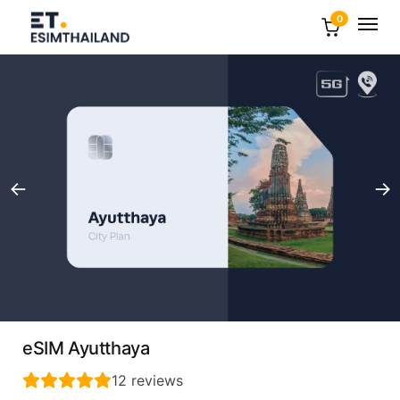
0
eSIM Ayutthaya
12
reviews