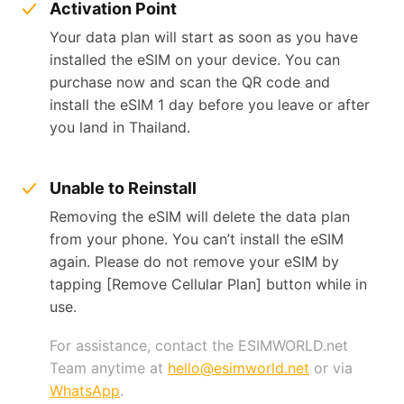
Activation Point
Your data plan will start as soon as you have
installed the eSIM on your device. You can
purchase now and scan the QR code and
install the eSIM 1 day before you leave or after
you land in Thailand.
Unable to Reinstall
Removing the eSIM will delete the data plan
from your phone. You can’t install the eSIM
again. Please do not remove your eSIM by
tapping [Remove Cellular Plan] button while in
use.
For assistance, contact the ESIMWORLD.net
Team anytime at
hello@esimworld.net
or via
WhatsApp
.