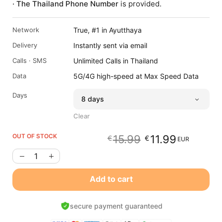
· The Thailand Phone Number
is provided.
Network
True, #1 in Ayutthaya
Delivery
Instantly sent via email
Calls · SMS
Unlimited Calls in Thailand
Data
5G/4G high-speed at Max Speed Data
Days
Clear
OUT OF STOCK
15.99
11.99
€
€
EUR
Original
Current
price
price
was:
is:
€15.99
€11.99
Add to cart
EUR.
EUR.
secure payment guaranteed