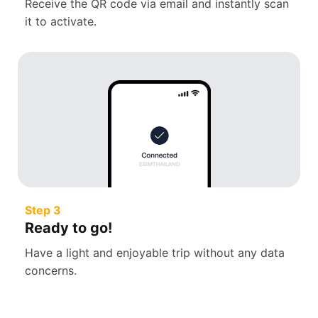
Receive the QR code via email and instantly scan
it to activate.
Step 3
Ready to go!
Have a light and enjoyable trip without any data
concerns.