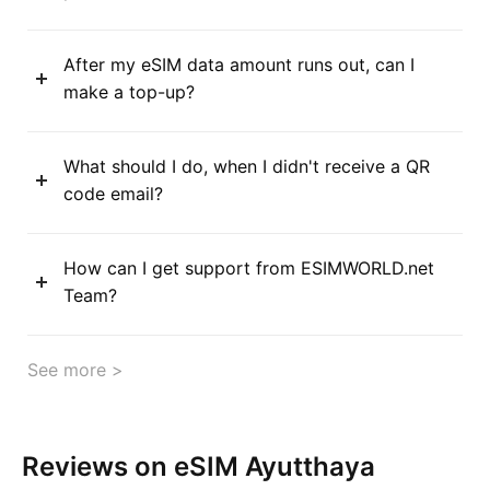
After my eSIM data amount runs out, can I
make a top-up?
What should I do, when I didn't receive a QR
code email?
How can I get support from ESIMWORLD.net
Team?
See more >
Reviews on eSIM Ayutthaya