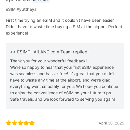
eSIM Ayutthaya
First time trying an eSIM and it couldn’t have been easier.
Didn’t have to waste time buying a SIM at the airport. Perfect
experience!
>> ESIMTHAILAND.com Team replied:
Thank you for your wonderful feedback!
We’re so happy to hear that your first eSIM experience
was seamless and hassle-free! It’s great that you didn’t
have to waste any time at the airport, and we’re glad
everything went smoothly for you. We hope you continue
to enjoy the convenience of eSIM on your future trips.
Safe travels, and we look forward to serving you again!
April 30, 2025