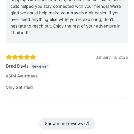
calls helped you stay connected with your friends! We’re
glad we could help make your travels a bit easier. If you
ever need anything else while you’re exploring, don’t
hesitate to reach out. Enjoy the rest of your adventure in
Thailand!
January 16, 2025
Brad Davis
Reviewer
eSIM Ayutthaya
Very Satisfied
Show more reviews (7)