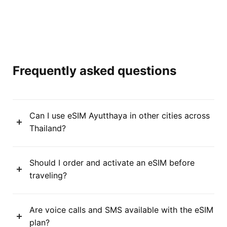
Frequently asked questions
Can I use eSIM Ayutthaya in other cities across
Thailand?
Should I order and activate an eSIM before
traveling?
Are voice calls and SMS available with the eSIM
plan?