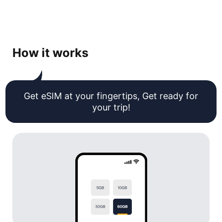
How it works
Get eSIM at your fingertips, Get ready for
your trip!