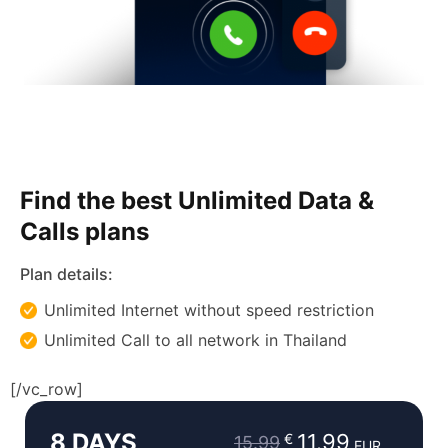
Find the best Unlimited Data &
Calls plans
Plan details:
Unlimited Internet without speed restriction
Unlimited Call to all network in Thailand
Original
Current
[/vc_row]
price
price
8 DAYS
was:
is:
11.99
€
15.99
EUR