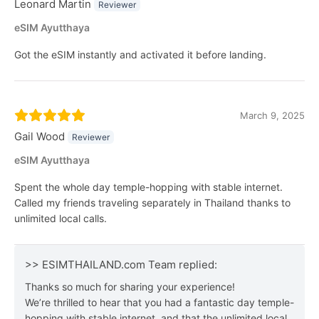
Leonard Martin
Reviewer
eSIM Ayutthaya
Got the eSIM instantly and activated it before landing.
March 9, 2025
Gail Wood
Reviewer
eSIM Ayutthaya
Spent the whole day temple-hopping with stable internet.
Called my friends traveling separately in Thailand thanks to
unlimited local calls.
>> ESIMTHAILAND.com Team replied:
Thanks so much for sharing your experience!
We’re thrilled to hear that you had a fantastic day temple-
hopping with stable internet, and that the unlimited local