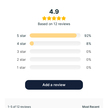
4.9
Based on 12 reviews
5 star
92%
4 star
8%
3 star
0%
2 star
0%
1 star
0%
Add a review
1-5 of 12 reviews