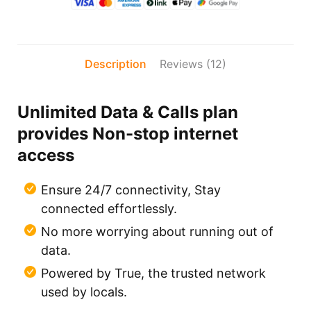
Description
Reviews (12)
Unlimited Data & Calls plan
provides Non-stop internet
access
Ensure 24/7 connectivity, Stay
connected effortlessly.
No more worrying about running out of
data.
Powered by True, the trusted network
used by locals.