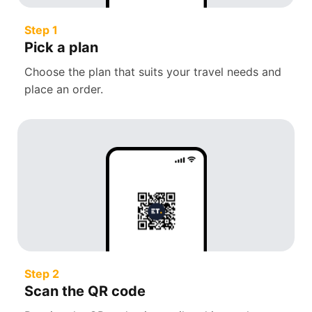
Step 1
Pick a plan
Choose the plan that suits your travel needs and
place an order.
Step 2
Scan the QR code