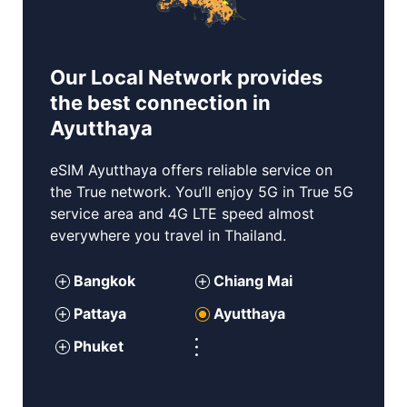
Our Local Network provides
the best connection in
Ayutthaya
eSIM
Ayutthaya
offers reliable service on
the True network. You’ll enjoy 5G in True 5G
service area and 4G LTE speed almost
everywhere you travel in Thailand.
Bangkok
Chiang Mai
P
attaya
Ayutthaya
Phuket