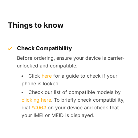
Things to know
Check Compatibility
Before ordering, ensure your device is carrier-
unlocked and compatible.
Click
here
for a guide to check if your
phone is locked.
Check our list of compatible models by
clicking here
. To briefly check compatibility,
dial
*#06#
on your device and check that
your IMEI or MEID is displayed.