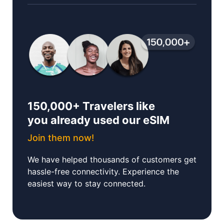
150,000+ Travelers like
you already used our eSIM
Join them now!
We have helped thousands of customers get
hassle-free connectivity. Experience the
easiest way to stay connected.