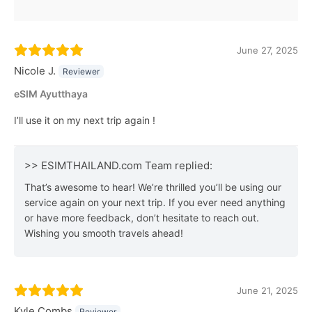
June 27, 2025
Nicole J.
Reviewer
eSIM Ayutthaya
I’ll use it on my next trip again !
>> ESIMTHAILAND.com Team replied:
That’s awesome to hear! We’re thrilled you’ll be using our
service again on your next trip. If you ever need anything
or have more feedback, don’t hesitate to reach out.
Wishing you smooth travels ahead!
June 21, 2025
Kyle Combs
Reviewer