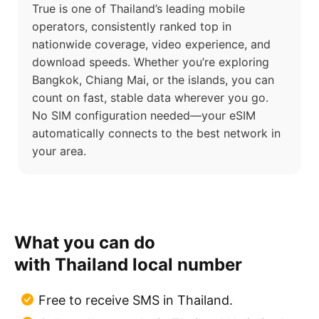
True is one of Thailand’s leading mobile
operators, consistently ranked top in
nationwide coverage, video experience, and
download speeds. Whether you’re exploring
Bangkok, Chiang Mai, or the islands, you can
count on fast, stable data wherever you go.
No SIM configuration needed—your eSIM
automatically connects to the best network in
your area.
What you can do
with Thailand local number
Free to receive SMS in Thailand.