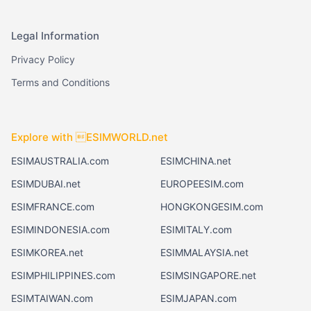
Legal Information
Privacy Policy
Terms and Conditions
Explore with ESIMWORLD.net
ESIMAUSTRALIA.com
ESIMCHINA.net
ESIMDUBAI.net
EUROPEESIM.com
ESIMFRANCE.com
HONGKONGESIM.com
ESIMINDONESIA.com
ESIMITALY.com
ESIMKOREA.net
ESIMMALAYSIA.net
ESIMPHILIPPINES.com
ESIMSINGAPORE.net
ESIMTAIWAN.com
ESIMJAPAN.com