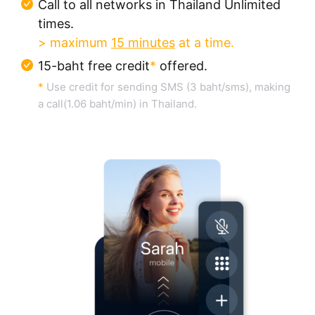
Call to all networks in Thailand Unlimited
times.
> maximum
15 minutes
at a time.
15-baht free credit
*
offered.
*
Use credit for sending SMS (3 baht/sms), making
a call(1.06 baht/min) in Thailand.