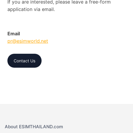
If you are interested, please leave a free-form
application via email.
Email
pr@esimworld.net
Contact Us
About ESIMTHAILAND.com